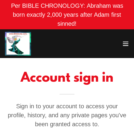
Per BIBLE CHRONOLOGY: Abraham was
born exactly 2,000 years after Adam first
sinned!
Account sign in
Sign in to your account to access your
profile, history, and any private pages you've
been granted access to.