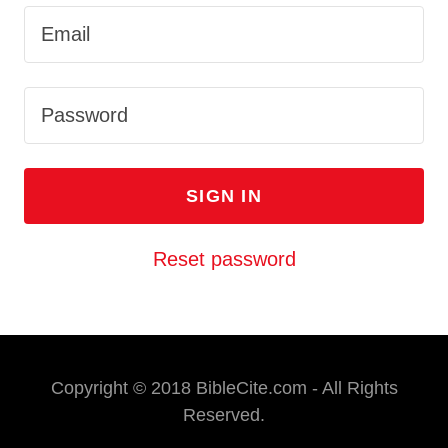
SIGN IN
Reset password
Copyright © 2018 BibleCite.com - All Rights
Reserved.